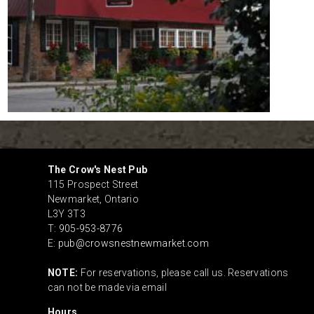
The Crow's Nest Pub
115 Prospect Street
Newmarket
,
Ontario
L3Y 3T3
T:
905-953-8776
E:
pub@crowsnestnewmarket.com
NOTE:
For reservations, please call us. Reservations
can not be made via email
Hours