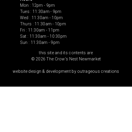
Mon : 12pm - 9pm
Tues : 11:30am - 9pm
Wed : 11:30am - 10pm
Thurs : 11:30am - 10pm
Fri : 11:30am - 11pm
Sat : 11:30am - 10:30pm
Sun : 11:30am - 9pm
this site and its contents are
© 2026 The Crow's Nest Newmarket
website design & development by outrageous creations