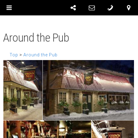
Around the Pub
Top
>
Around the Pub